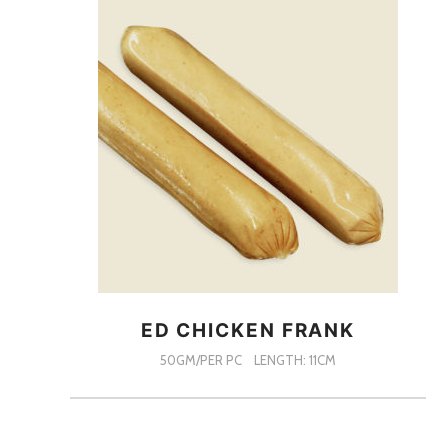
ED CHICKEN FRANK
50GM/PER PC
LENGTH: 11CM