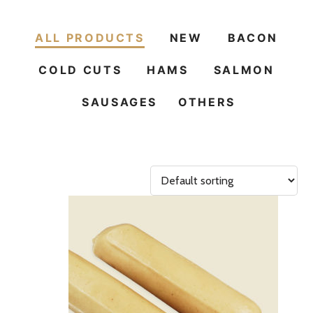
ALL PRODUCTS
NEW
BACON
COLD CUTS
HAMS
SALMON
SAUSAGES
OTHERS