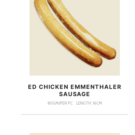
ED CHICKEN EMMENTHALER
SAUSAGE
80GM/PER PC
LENGTH: 16CM