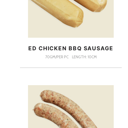
ED CHICKEN BBQ SAUSAGE
70GM/PER PC
LENGTH: 10CM