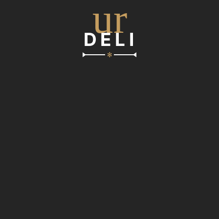
ur
DELI
✻