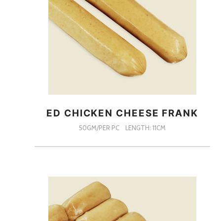
ED CHICKEN CHEESE FRANK
50GM/PER PC
LENGTH: 11CM