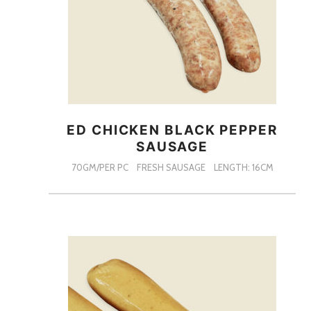
ED CHICKEN BLACK PEPPER
SAUSAGE
70GM/PER PC
FRESH SAUSAGE
LENGTH: 16CM