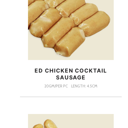
ED CHICKEN COCKTAIL
SAUSAGE
20GM/PER PC
LENGTH: 4.5CM