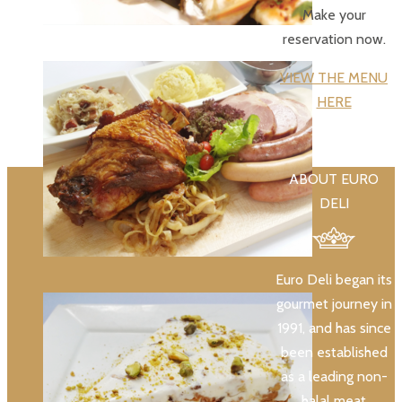
Make your
reservation now.
VIEW THE MENU
HERE
ABOUT EURO
DELI
Euro Deli began its
gourmet journey in
1991, and has since
been established
as a leading non-
halal meat