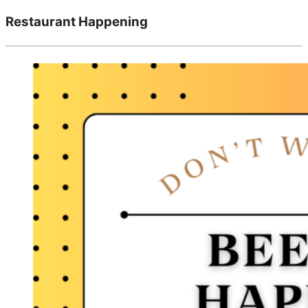
Restaurant Happening