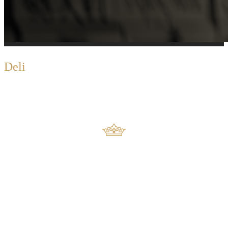
D
eli
Extravaganza
Euro Deli’s Swiss-German specialities are imported
and also freshly
produced in the local factory and consist of over 100
varieties of
mouthwatering sausages and ham.