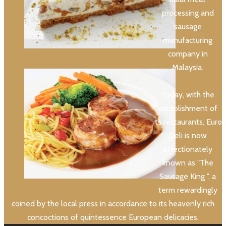
processing and
sausage
manufacturing
company in
Malaysia.
Today, with the
establishment of
its restaurants, Euro
Deli is now
affectionately
known as "The
Sausage King ", a
term rewardingly
coined by the local press in accordance to its heavenly rich
concoctions of quintessence European delicacies.