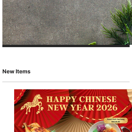
New Items