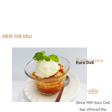
The tantalising range of quality Euro Deli products are
readily found
in supermarkets and hypermarket chain stores all over
the country.
VIEW THE DELI
E
xperience
Euro Deli
Since 1991 Euro Deli
has offered the