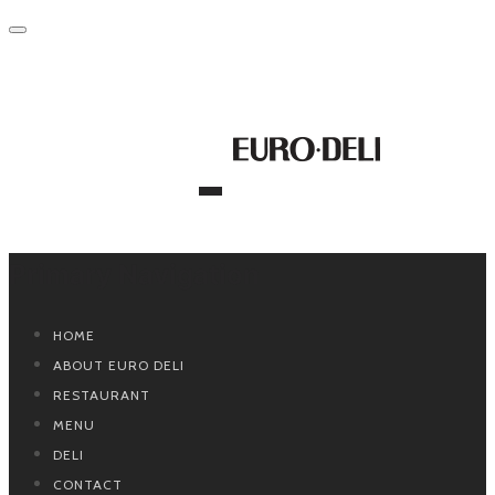
Primary Navigation
HOME
ABOUT EURO DELI
RESTAURANT
MENU
DELI
CONTACT