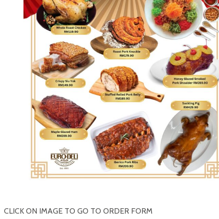
CLICK ON IMAGE TO GO TO ORDER FORM