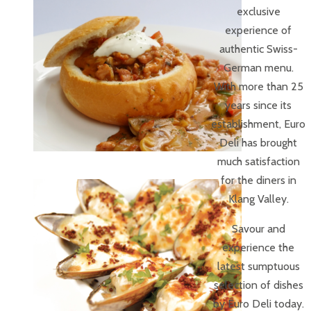
exclusive
experience of
authentic Swiss-
German menu.
With more than 25
years since its
establishment, Euro
Deli has brought
much satisfaction
for the diners in
Klang Valley.
Savour and
experience the
latest sumptuous
selection of dishes
by Euro Deli today.