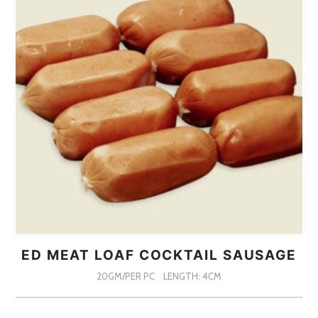
ED MEAT LOAF COCKTAIL SAUSAGE
20GM/PER PC
LENGTH: 4CM