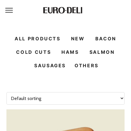
ALL PRODUCTS
NEW
BACON
COLD CUTS
HAMS
SALMON
SAUSAGES
OTHERS