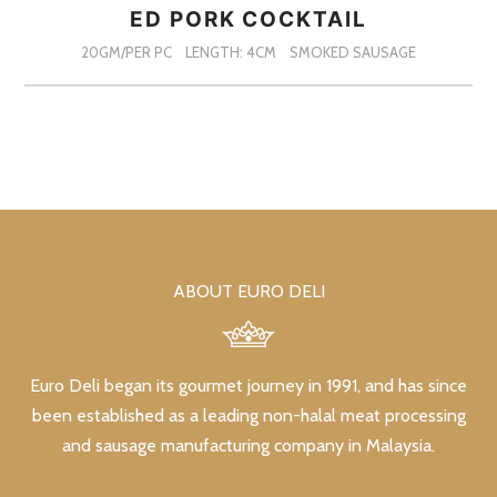
ED PORK COCKTAIL
20GM/PER PC
LENGTH: 4CM
SMOKED SAUSAGE
ABOUT EURO DELI
Euro Deli began its gourmet journey in 1991, and has since
been established as a leading non-halal meat processing
and sausage manufacturing company in Malaysia.