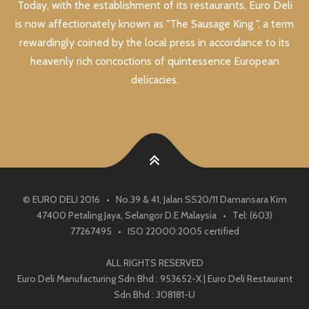
Today, with the establishment of its restaurants, Euro Deli
is now affectionately known as "The Sausage King ", a term
rewardingly coined by the local press in accordance to its
heavenly rich concoctions of quintessence European
delicacies.
© EURO DELI 2016 • No.39 & 41, Jalan SS20/11 Damansara Kim
47400 Petaling Jaya, Selangor D.E Malaysia • Tel: (603)
77267495 • ISO 22000:2005 certified
ALL RIGHTS RESERVED
Euro Deli Manufacturing Sdn Bhd : 953652-X | Euro Deli Restaurant
Sdn Bhd : 308181-U