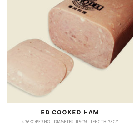
ED COOKED HAM
4.36KG/PER NO
DIAMETER: 11.5CM
LENGTH: 28CM