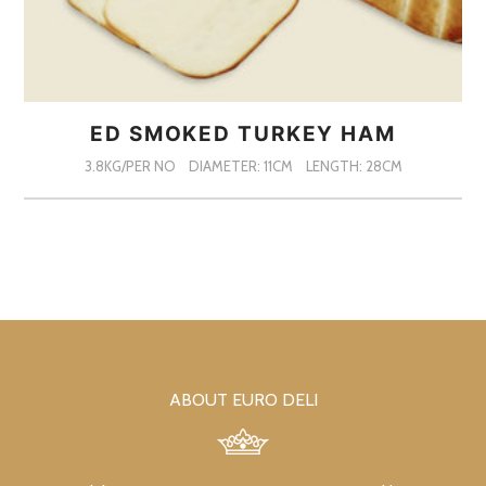
ED SMOKED TURKEY HAM
3.8KG/PER NO
DIAMETER: 11CM
LENGTH: 28CM
ABOUT EURO DELI