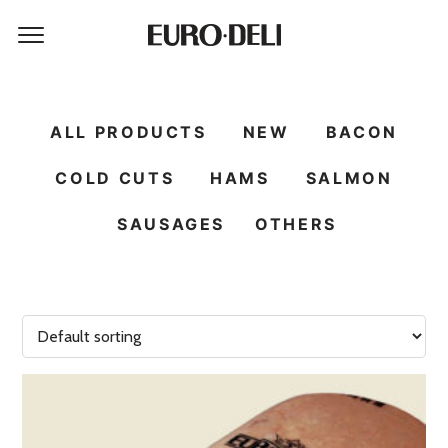
ALL PRODUCTS
NEW
BACON
COLD CUTS
HAMS
SALMON
SAUSAGES
OTHERS