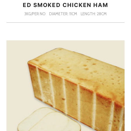
ED SMOKED CHICKEN HAM
3KG/PER NO
DIAMETER: 11CM
LENGTH: 28CM