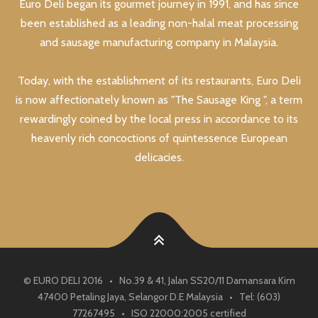
Euro Deli began its gourmet journey in 1991, and has since
been established as a leading non-halal meat processing
and sausage manufacturing company in Malaysia.
Today, with the establishment of its restaurants, Euro Deli
is now affectionately known as "The Sausage King ", a term
rewardingly coined by the local press in accordance to its
heavenly rich concoctions of quintessence European
delicacies.
© EURO DELI 2016 • No.39 & 41, Jalan SS20/11 Damansara Kim
47400 Petaling Jaya, Selangor D.E Malaysia • Tel: (603)
77267495 • ISO 22000:2005 certified