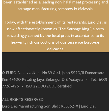
been established as a leading non-halal meat processing and
sausage manufacturing company in Malaysia.
Today, with the establishment of its restaurants, Euro Deli is
now affectionately known as "The Sausage King ", a term
rewardingly coined by the local press in accordance to its
heavenly rich concoctions of quintessence European
delicacies.
© EURO DELI 2016 • No.39 & 41, Jalan SS20/11 Damansara
Kim 47400 Petaling Jaya, Selangor D.E Malaysia • Tel: (603)
77267495 • ISO 22000:2005 certified
ALL RIGHTS RESERVED
Euro Deli Manufacturing Sdn Bhd : 953652-X | Euro Deli