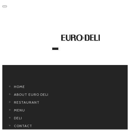
Primary Navigation
HOME
ABOUT EURO DELI
RESTAURANT
MENU
DELI
CONTACT