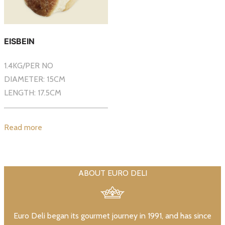
EISBEIN
1.4KG/PER NO
DIAMETER: 15CM
LENGTH: 17.5CM
Read more
ABOUT EURO DELI
Euro Deli began its gourmet journey in 1991, and has since