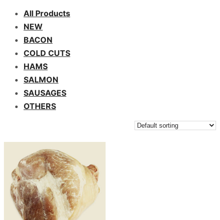
All Products
NEW
BACON
COLD CUTS
HAMS
SALMON
SAUSAGES
OTHERS