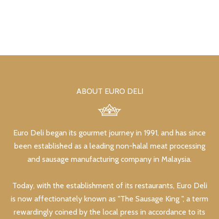
ABOUT EURO DELI
Euro Deli began its gourmet journey in 1991, and has since
been established as a leading non-halal meat processing
and sausage manufacturing company in Malaysia.
Today, with the establishment of its restaurants, Euro Deli
is now affectionately known as "The Sausage King ", a term
rewardingly coined by the local press in accordance to its