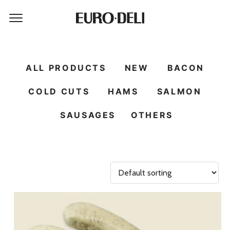
ALL PRODUCTS
NEW
BACON
COLD CUTS
HAMS
SALMON
SAUSAGES
OTHERS