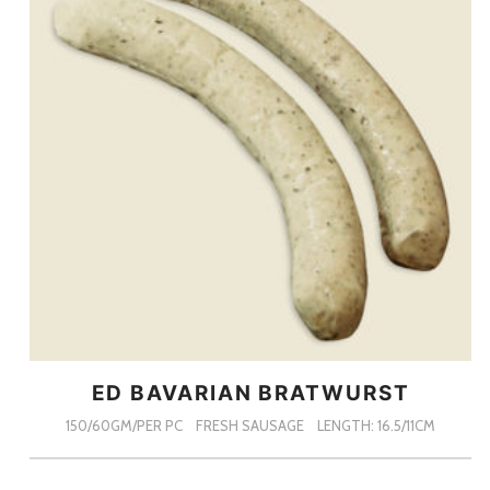
ED BAVARIAN BRATWURST
150/60GM/PER PC
FRESH SAUSAGE
LENGTH: 16.5/11CM