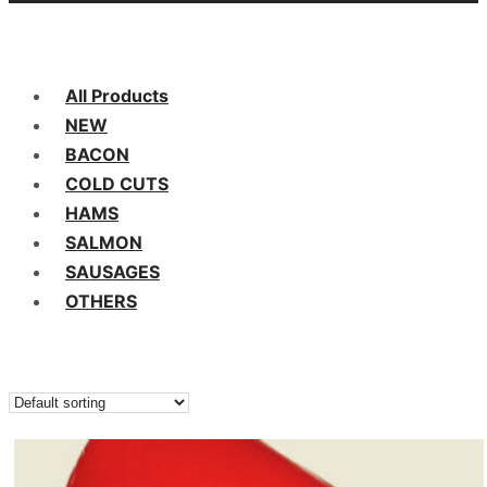
All Products
NEW
BACON
COLD CUTS
HAMS
SALMON
SAUSAGES
OTHERS