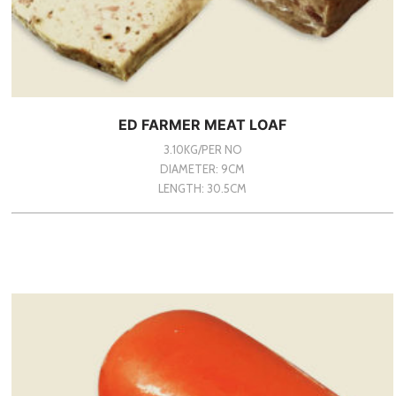
ED FARMER MEAT LOAF
3.10KG/PER NO
DIAMETER: 9CM
LENGTH: 30.5CM