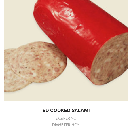
ED COOKED SALAMI
2KG/PER NO
DIAMETER: 9CM