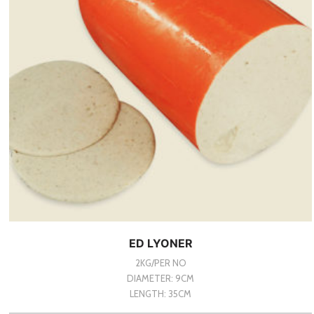
ED LYONER
2KG/PER NO
DIAMETER: 9CM
LENGTH: 35CM