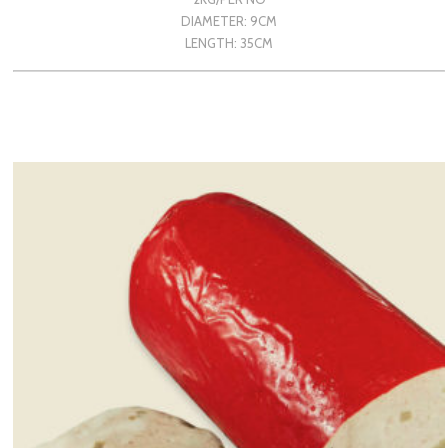
DIAMETER: 9CM
LENGTH: 35CM