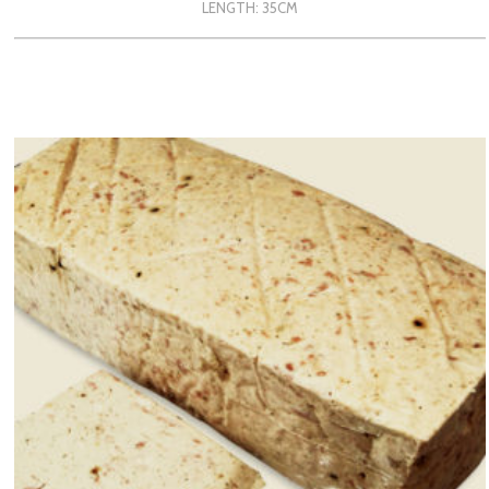
LENGTH: 35CM