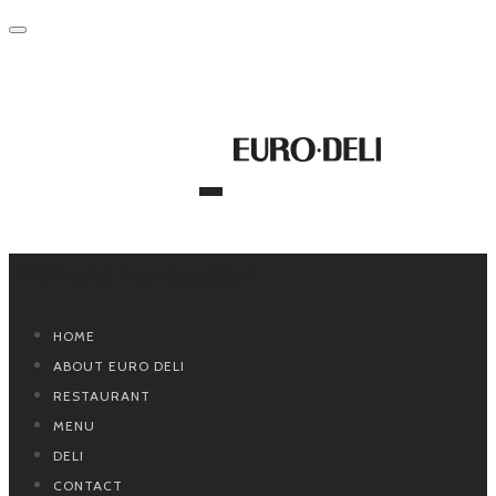
Primary Navigation
HOME
ABOUT EURO DELI
RESTAURANT
MENU
DELI
CONTACT