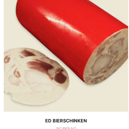
ED BIERSCHINKEN
2KG/PER NO