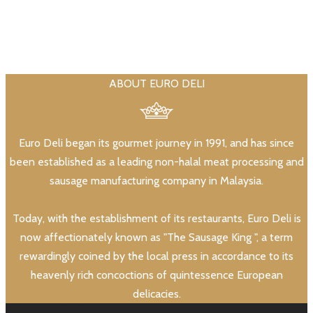
ABOUT EURO DELI
Euro Deli began its gourmet journey in 1991, and has since
been established as a leading non-halal meat processing and
sausage manufacturing company in Malaysia.
Today, with the establishment of its restaurants, Euro Deli is
now affectionately known as "The Sausage King ", a term
rewardingly coined by the local press in accordance to its
heavenly rich concoctions of quintessence European
delicacies.