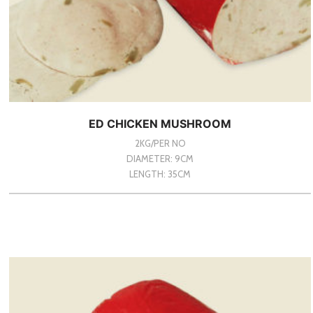
ED CHICKEN MUSHROOM
2KG/PER NO
DIAMETER: 9CM
LENGTH: 35CM