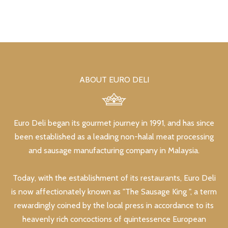
ABOUT EURO DELI
Euro Deli began its gourmet journey in 1991, and has since
been established as a leading non-halal meat processing
and sausage manufacturing company in Malaysia.
Today, with the establishment of its restaurants, Euro Deli
is now affectionately known as "The Sausage King ", a term
rewardingly coined by the local press in accordance to its
heavenly rich concoctions of quintessence European