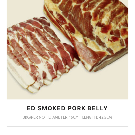
ED SMOKED PORK BELLY
3KG/PER NO
DIAMETER: 16CM
LENGTH: 42.5CM