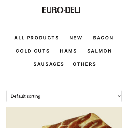
ALL PRODUCTS
NEW
BACON
COLD CUTS
HAMS
SALMON
SAUSAGES
OTHERS