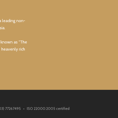
a leading non-
ia.
y known as "The
s heavenly rich
(603) 77267495 • ISO 22000:2005 certified