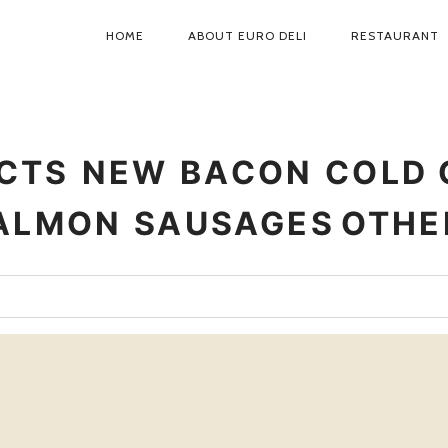
HOME
ABOUT EURO DELI
RESTAURANT
PRIMARY
NAVIGATION
CTS
NEW
BACON
COLD 
ALMON
SAUSAGES
OTHE