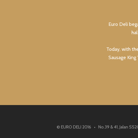
Euro Deli beg
ha
Today, with th
Sausage King "
© EURO DELI 2016 • No.39 & 41, Jalan SS2