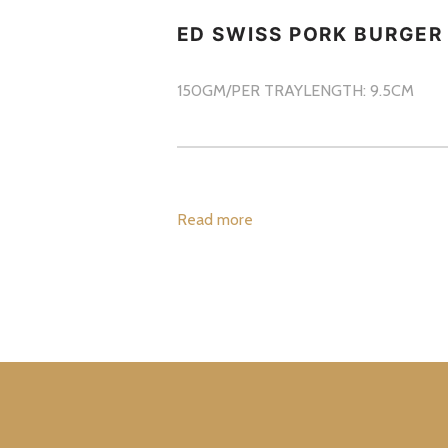
ED SWISS PORK BURGER
150GM/PER TRAY
LENGTH: 9.5CM
Read more