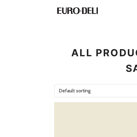
ALL PRODU
S