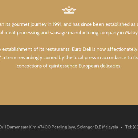
an its gourmet journey in 1991, and has since been established as 
lal meat processing and sausage manufacturing company in Malays
e establishment of its restaurants, Euro Deli is now affectionatel
, a term rewardingly coined by the local press in accordance to it
concoctions of quintessence European delicacies.
0/11 Damansara Kim 47400 Petaling Jaya, Selangor D.E Malaysia • Tel: 