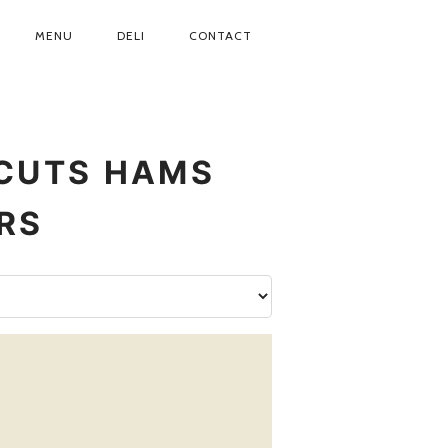
MENU
DELI
CONTACT
CUTS
HAMS
RS