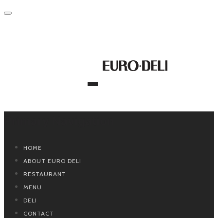
Primary Navigation
HOME
ABOUT EURO DELI
RESTAURANT
MENU
DELI
CONTACT