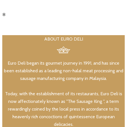
✻
ABOUT EURO DELI
Euro Deli began its gourmet journey in 1991, and has since
been established as a leading non-halal meat processing and
sausage manufacturing company in Malaysia.
Today, with the establishment of its restaurants, Euro Deli is
now affectionately known as "The Sausage King ", a term
rewardingly coined by the local press in accordance to its
heavenly rich concoctions of quintessence European
delicacies.