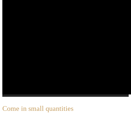
C
ome in small quantities
Great Things