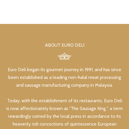
ABOUT EURO DELI
Euro Deli began its gourmet journey in 1991, and has since
been established as a leading non-halal meat processing
and sausage manufacturing company in Malaysia.
Today, with the establishment of its restaurants, Euro Deli
is now affectionately known as "The Sausage King ", a term
rewardingly coined by the local press in accordance to its
heavenly rich concoctions of quintessence European