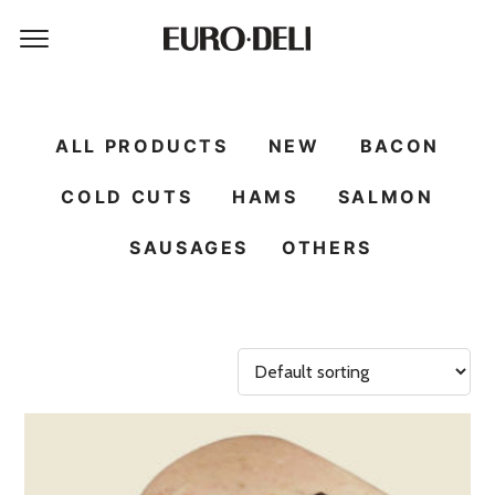
ALL PRODUCTS
NEW
BACON
COLD CUTS
HAMS
SALMON
SAUSAGES
OTHERS