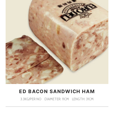
ED BACON SANDWICH HAM
3.3KG/PER NO
DIAMETER: 11CM
LENGTH: 31CM