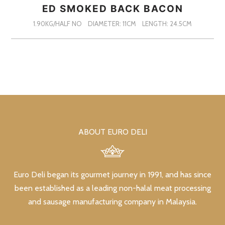
ED SMOKED BACK BACON
1.90KG/HALF NO
DIAMETER: 11CM
LENGTH: 24.5CM
ABOUT EURO DELI
Euro Deli began its gourmet journey in 1991, and has since
been established as a leading non-halal meat processing
and sausage manufacturing company in Malaysia.