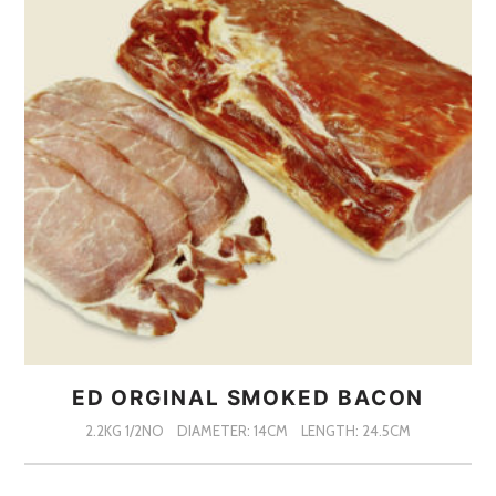
ED ORGINAL SMOKED BACON
2.2KG 1/2NO
DIAMETER: 14CM
LENGTH: 24.5CM