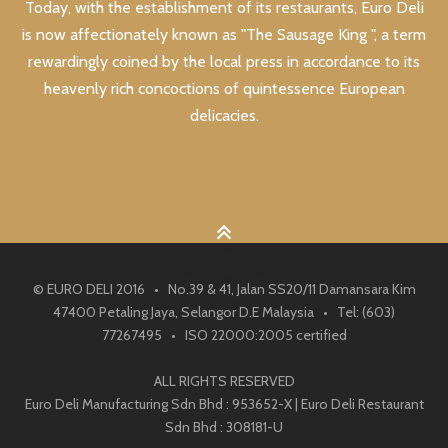
Today, with the establishment of its restaurants, Euro Deli
is now affectionately known as "The Sausage King ", a term
rewardingly coined by the local press in accordance to its
heavenly rich concoctions of quintessence European
delicacies.
© EURO DELI 2016 • No.39 & 41, Jalan SS20/11 Damansara Kim
47400 Petaling Jaya, Selangor D.E Malaysia • Tel: (603)
77267495 • ISO 22000:2005 certified
ALL RIGHTS RESERVED
Euro Deli Manufacturing Sdn Bhd : 953652-X | Euro Deli Restaurant
Sdn Bhd : 308181-U