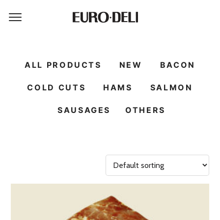
ALL PRODUCTS
NEW
BACON
COLD CUTS
HAMS
SALMON
SAUSAGES
OTHERS