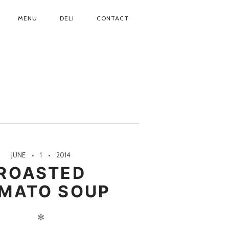
MENU
DELI
CONTACT
JUNE
1
2014
ROASTED
MATO SOUP
✻