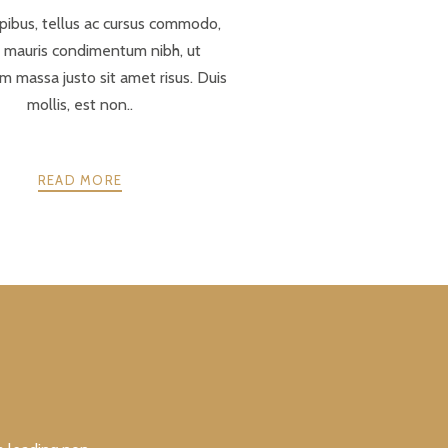
pibus, tellus ac cursus commodo,
r mauris condimentum nibh, ut
 massa justo sit amet risus. Duis
mollis, est non..
READ MORE
NEXT