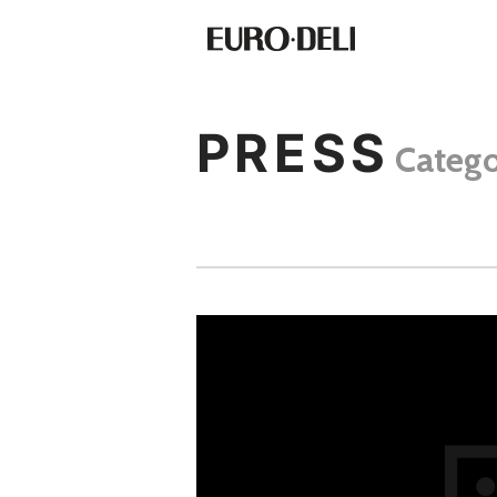
PRESS
Categ