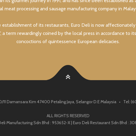
an its gourmet journey in 1991, and has since been established as 
lal meat processing and sausage manufacturing company in Malays
e establishment of its restaurants, Euro Deli is now affectionatel
, a term rewardingly coined by the local press in accordance to it
concoctions of quintessence European delicacies.
0/11 Damansara Kim 47400 Petaling Jaya, Selangor D.E Malaysia • Tel: 
ALL RIGHTS RESERVED
Deli Manufacturing Sdn Bhd : 953652-X | Euro Deli Restaurant Sdn Bhd : 30