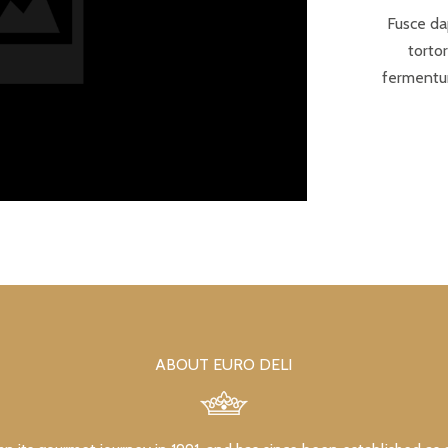
Fusce da
torto
fermentum
ABOUT EURO DELI