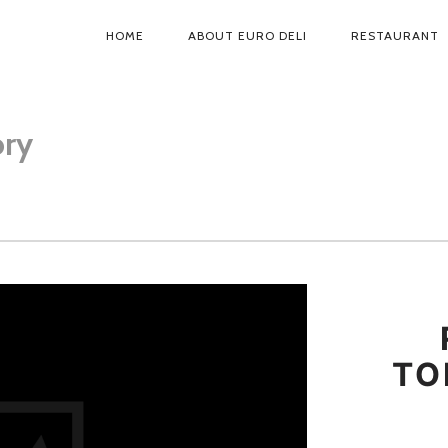
HOME
ABOUT EURO DELI
RESTAURANT
PRIMARY
NAVIGATION
ory
TO