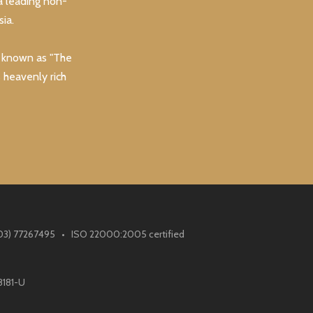
a leading non-
ia.
y known as "The
s heavenly rich
(603) 77267495 • ISO 22000:2005 certified
8181-U