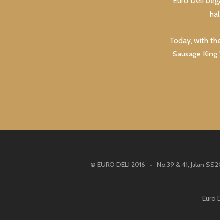
Euro Deli beg
ha
Today, with th
Sausage King "
© EURO DELI 2016 • No.39 & 41, Jalan SS2
Euro 